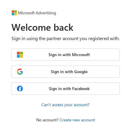
Welcome back
Sign in using the partner account you registered with.
Sign in with Microsoft
Sign in with Google
Sign in with Facebook
Can't access your account?
No account?
Create new account