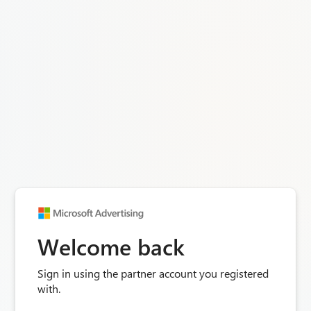
Welcome back
Sign in using the partner account you registered
with.