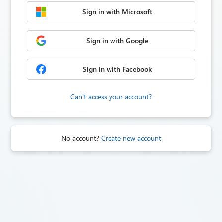
Sign in with Microsoft
Sign in with Google
Sign in with Facebook
Can't access your account?
No account?
Create new account