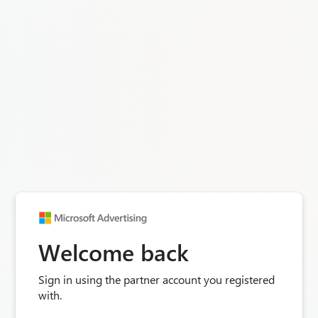
Welcome back
Sign in using the partner account you registered
with.