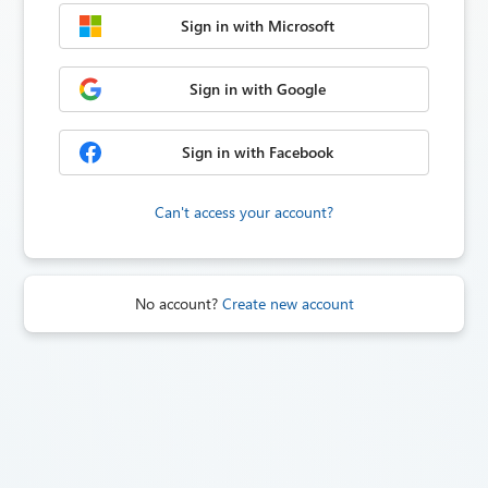
Sign in with Microsoft
Sign in with Google
Sign in with Facebook
Can't access your account?
No account?
Create new account