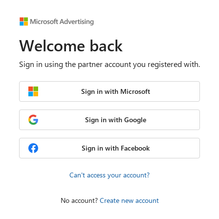
Welcome back
Sign in using the partner account you registered with.
Sign in with Microsoft
Sign in with Google
Sign in with Facebook
Can't access your account?
No account?
Create new account