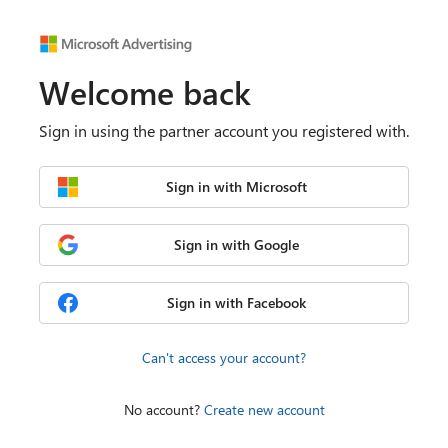
Welcome back
Sign in using the partner account you registered with.
Sign in with Microsoft
Sign in with Google
Sign in with Facebook
Can't access your account?
No account?
Create new account