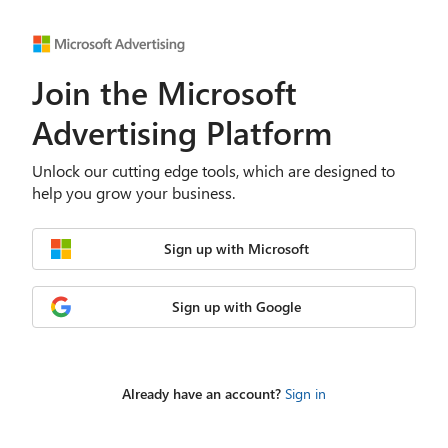
Join the Microsoft
Advertising Platform
Unlock our cutting edge tools, which are designed to
help you grow your business.
Sign up with Microsoft
Sign up with Google
Already have an account?
Sign in