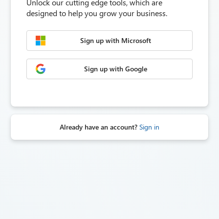
Unlock our cutting edge tools, which are
designed to help you grow your business.
Sign up with Microsoft
Sign up with Google
Already have an account?
Sign in