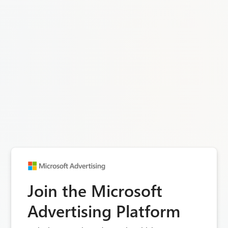
Join the Microsoft
Advertising Platform