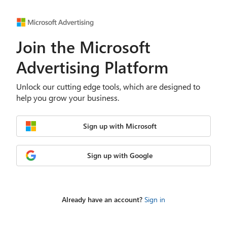
Join the Microsoft
Advertising Platform
Unlock our cutting edge tools, which are designed to
help you grow your business.
Sign up with Microsoft
Sign up with Google
Already have an account?
Sign in