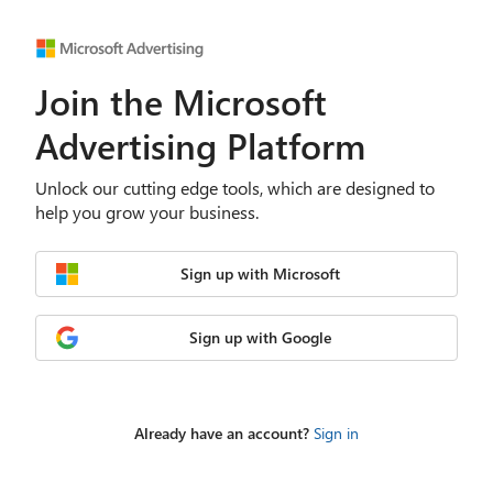
Join the Microsoft
Advertising Platform
Unlock our cutting edge tools, which are designed to
help you grow your business.
Sign up with Microsoft
Sign up with Google
Already have an account?
Sign in