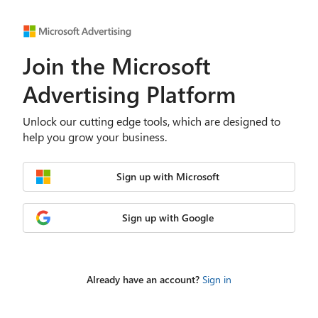
Join the Microsoft
Advertising Platform
Unlock our cutting edge tools, which are designed to
help you grow your business.
Sign up with Microsoft
Sign up with Google
Already have an account?
Sign in