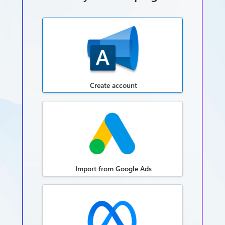
Create account
Import from Google Ads