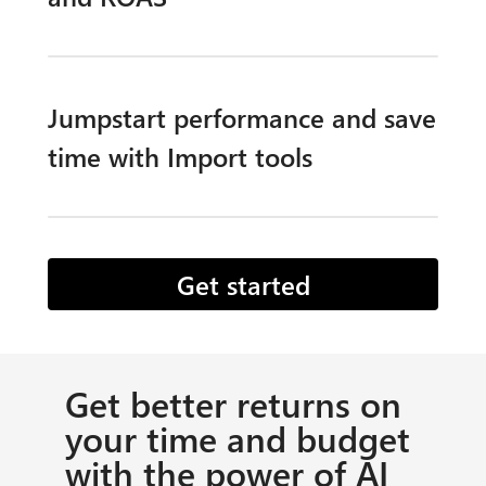
Jumpstart performance and save
time with Import tools​
Get started
Get better returns on
your time and budget
with the power of AI