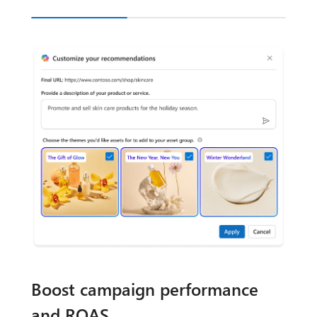
Boost campaign performance
and ROAS