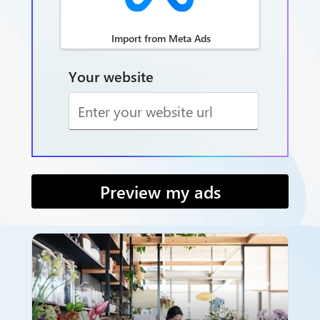
Import from Meta Ads
Your website
Preview my ads