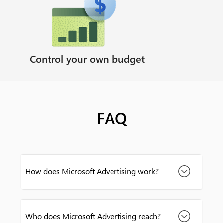
Control your own budget
FAQ
How does Microsoft Advertising work?
Who does Microsoft Advertising reach?