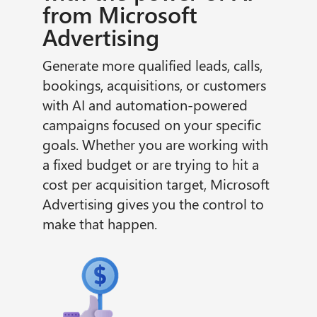
from Microsoft
Advertising
Generate more qualified leads, calls,
bookings, acquisitions, or customers
with AI and automation-powered
campaigns focused on your specific
goals. Whether you are working with
a fixed budget or are trying to hit a
cost per acquisition target, Microsoft
Advertising gives you the control to
make that happen.