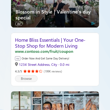
Contoso
Blossom in Style | Valentine's day
special
Ad
Home Bliss Essentials | Your One-
Stop Shop for Modern Living
www.contoso.com/fruit/coupon
Order Now And Get Same Day Delivery!
Ad
1234 Street Address, City · 0.0 mi
4.3/5
(199K reviews)
Browse