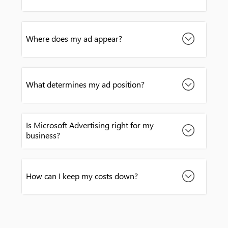
Where does my ad appear?
What determines my ad position?
Is Microsoft Advertising right for my
business?
How can I keep my costs down?