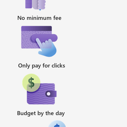
No minimum fee
Only pay for clicks
Budget by the day