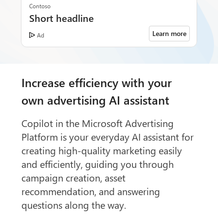
Contoso
Short headline
Learn more
Ad
Increase efficiency with your
own advertising AI assistant
Copilot in the Microsoft Advertising
Platform is your everyday AI assistant for
creating high-quality marketing easily
and efficiently, guiding you through
campaign creation, asset
recommendation, and answering
questions along the way.