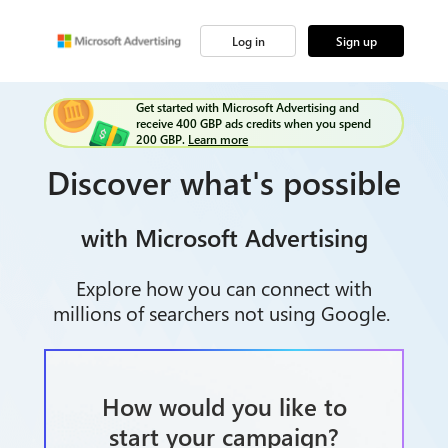
Log in
Sign up
Get started with Microsoft Advertising and
receive 400 GBP ads credits when you spend
200 GBP.
Learn more
Discover what's possible
with Microsoft Advertising
Explore how you can connect with
millions of searchers not using Google.
How would you like to
start your campaign?