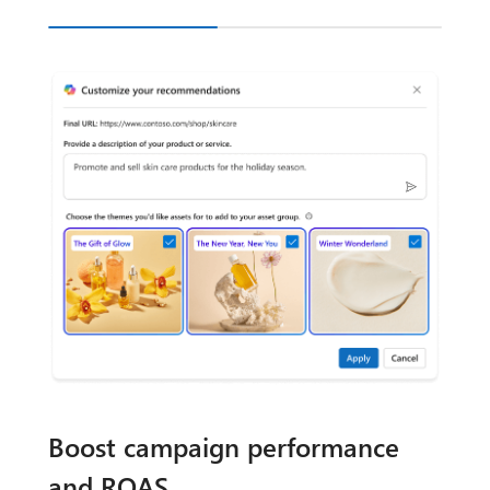
Boost campaign performance
and ROAS