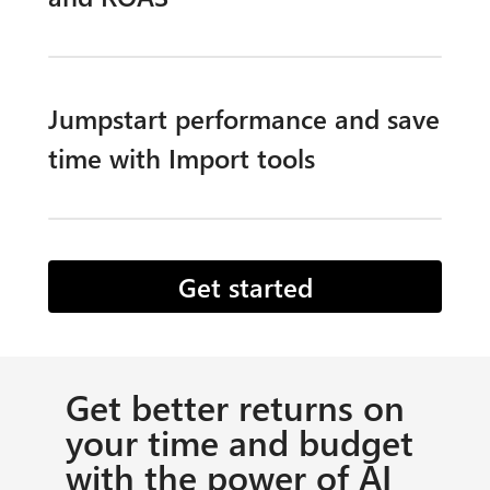
Jumpstart performance and save
time with Import tools​
Get started
Get better returns on
your time and budget
with the power of AI