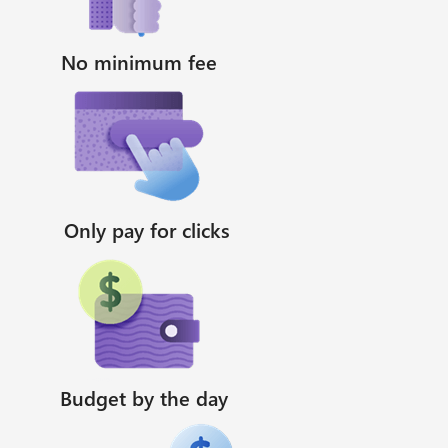
No minimum fee
Only pay for clicks
Budget by the day