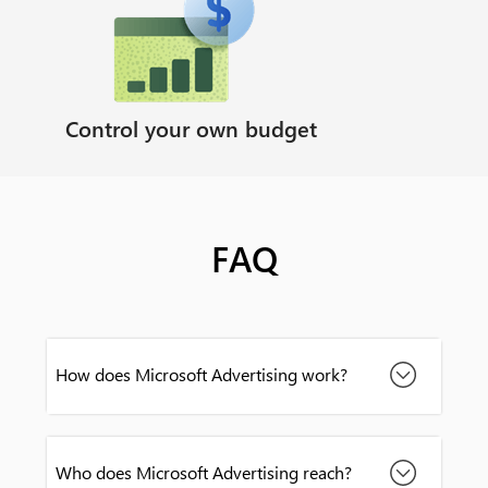
Control your own budget
FAQ
How does Microsoft Advertising work?
Who does Microsoft Advertising reach?