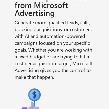
from Microsoft
Advertising
Generate more qualified leads, calls,
bookings, acquisitions, or customers
with AI and automation-powered
campaigns focused on your specific
goals. Whether you are working with
a fixed budget or are trying to hit a
cost per acquisition target, Microsoft
Advertising gives you the control to
make that happen.