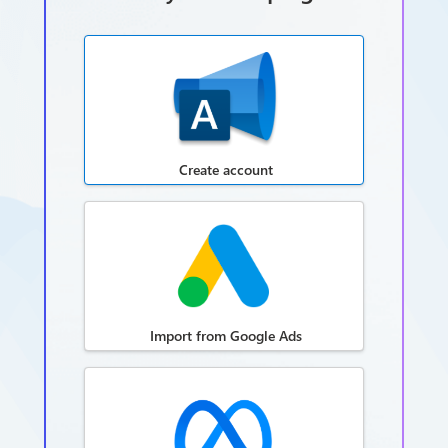
Create account
Import from Google Ads