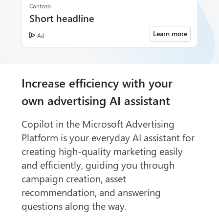
Contoso
Short headline
Learn more
Ad
Increase efficiency with your
own advertising AI assistant
Copilot in the Microsoft Advertising
Platform is your everyday AI assistant for
creating high-quality marketing easily
and efficiently, guiding you through
campaign creation, asset
recommendation, and answering
questions along the way.