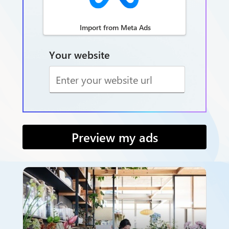
Import from Meta Ads
Your website
Preview my ads