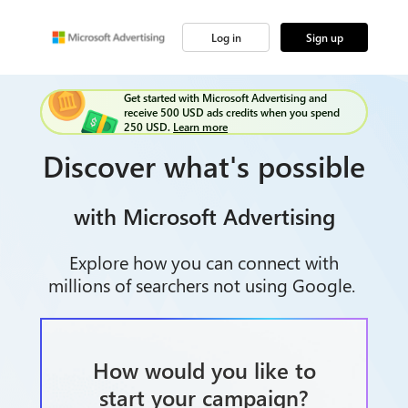
Log in
Sign up
Get started with Microsoft Advertising and
receive 500 USD ads credits when you spend
250 USD.
Learn more
Discover what's possible
with Microsoft Advertising
Explore how you can connect with
millions of searchers not using Google.
How would you like to
start your campaign?