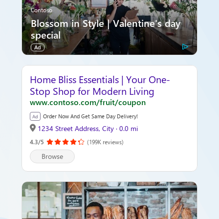
Contoso
Blossom in Style | Valentine's day
special
Ad
Home Bliss Essentials | Your One-
Stop Shop for Modern Living
www.contoso.com/fruit/coupon
Order Now And Get Same Day Delivery!
Ad
1234 Street Address, City · 0.0 mi
4.3/5
(199K reviews)
Browse