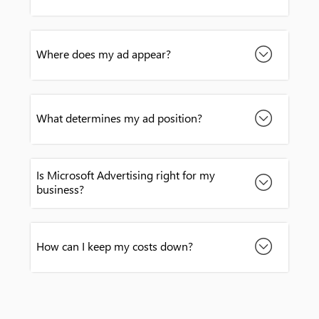
Where does my ad appear?
What determines my ad position?
Is Microsoft Advertising right for my
business?
How can I keep my costs down?